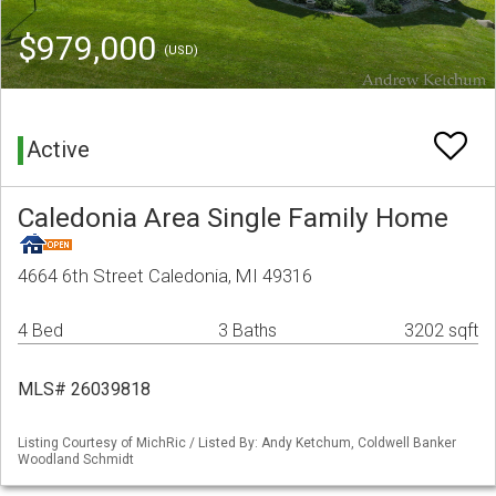
$979,000
(USD)
Active
Caledonia Area Single Family Home
4664 6th Street Caledonia, MI 49316
4 Bed
3 Baths
3202 sqft
MLS# 26039818
Listing Courtesy of MichRic / Listed By: Andy Ketchum, Coldwell Banker
Woodland Schmidt