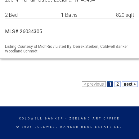
2 Bed
1 Baths
820 sqft
MLS# 26034305
Listing Courtesy of MichRic / Listed By: Derrek Sterken, Coldwell Banker
Woodland Schmidt
< previous
1
2
next >
COLDWELL BANKER
- ZEELAND ART OFFICE
© 2026 COLDWELL BANKER REAL ESTATE LLC