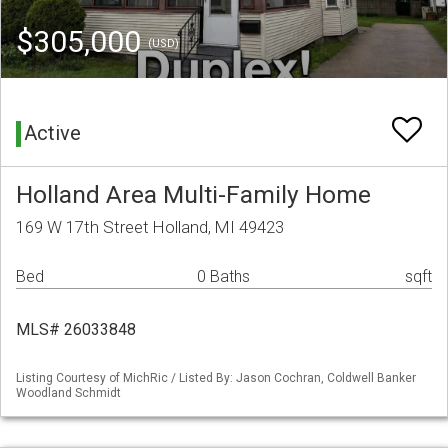
$305,000
(USD)
Active
Holland Area Multi-Family Home
169 W 17th Street Holland, MI 49423
Bed
0 Baths
sqft
MLS# 26033848
Listing Courtesy of MichRic / Listed By: Jason Cochran, Coldwell Banker
Woodland Schmidt