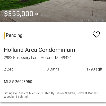
$355,000
(USD)
Pending
Holland Area Condominium
2983 Raspberry Lane Holland, MI 49424
2 Bed
3 Baths
1793 sqft
MLS# 26023950
Listing Courtesy of MichRic / Listed By: Derrek Sterken, Coldwell Banker
Woodland Schmidt