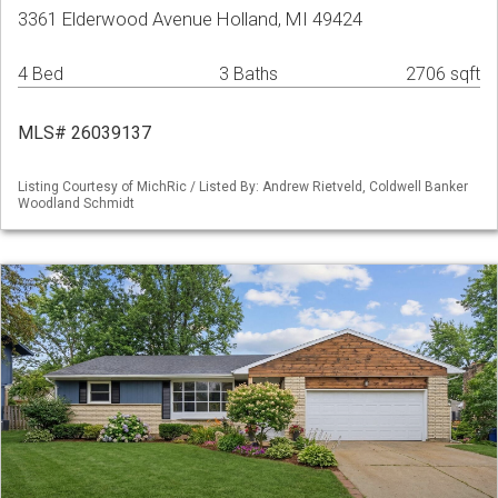
3361 Elderwood Avenue Holland, MI 49424
4 Bed
3 Baths
2706 sqft
MLS# 26039137
Listing Courtesy of MichRic / Listed By: Andrew Rietveld, Coldwell Banker
Woodland Schmidt