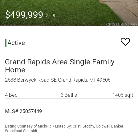
$499,999
(USD)
Active
Grand Rapids Area Single Family
Home
2538 Berwyck Road SE Grand Rapids, MI 49506
4 Bed
3 Baths
1406 sqft
MLS# 25057449
Listing Courtesy of MichRic / Listed By: Cristi Brophy, Coldwell Banker
Woodland Schmidt