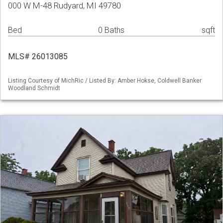
000 W M-48 Rudyard, MI 49780
Bed
0 Baths
sqft
MLS# 26013085
Listing Courtesy of MichRic / Listed By: Amber Hokse, Coldwell Banker
Woodland Schmidt