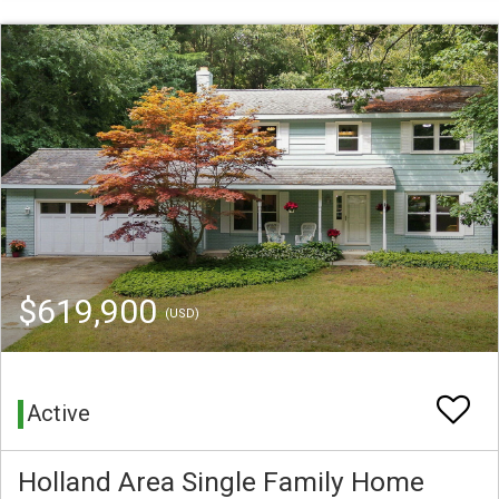
$619,900
(USD)
Active
Holland Area Single Family Home