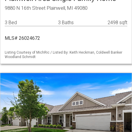
9880 N 16th Street Plainwell, MI 49080
3 Bed
3 Baths
2498 sqft
MLS# 26024672
Listing Courtesy of MichRic / Listed By: Keith Heckman, Coldwell Banker
Woodland Schmidt