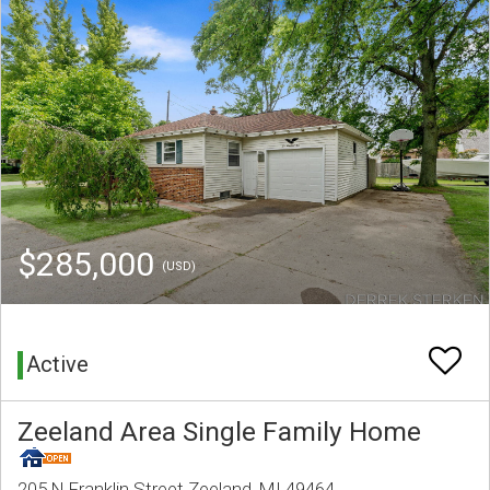
$285,000
(USD)
Active
Zeeland Area Single Family Home
205 N Franklin Street Zeeland, MI 49464