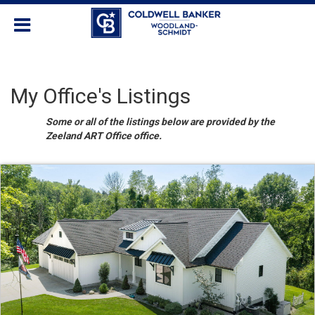
My Office's Listings
Some or all of the listings below are provided by the
Zeeland ART Office office.