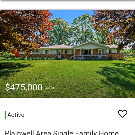
$475,000
(USD)
Active
Plainwell Area Single Family Home