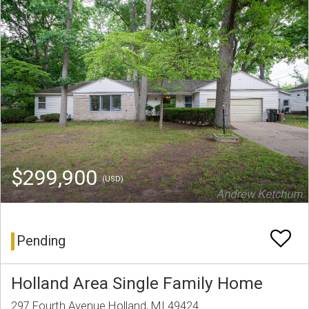
$299,900
(USD)
Pending
Holland Area Single Family Home
297 Fourth Avenue Holland, MI 49424