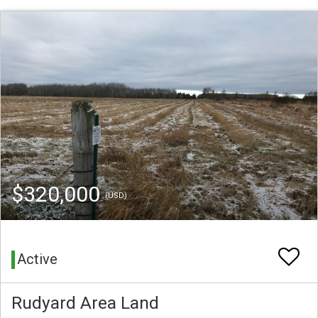
$320,000
(USD)
Active
Rudyard Area Land