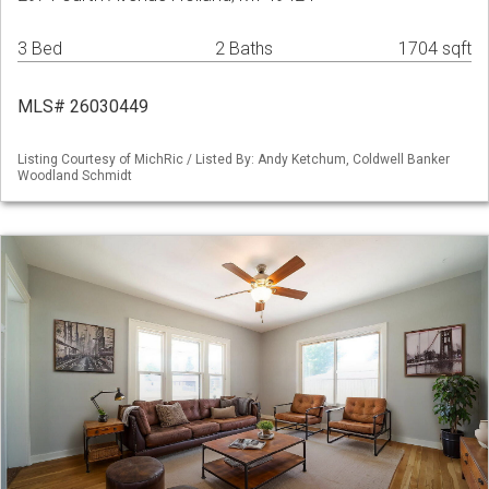
3 Bed
2 Baths
1704 sqft
MLS# 26030449
Listing Courtesy of MichRic / Listed By: Andy Ketchum, Coldwell Banker
Woodland Schmidt