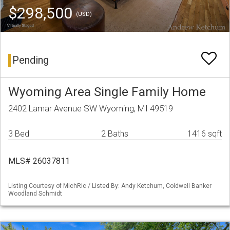
$298,500
(USD)
Pending
Wyoming Area Single Family Home
2402 Lamar Avenue SW Wyoming, MI 49519
3 Bed
2 Baths
1416 sqft
MLS# 26037811
Listing Courtesy of MichRic / Listed By: Andy Ketchum, Coldwell Banker
Woodland Schmidt