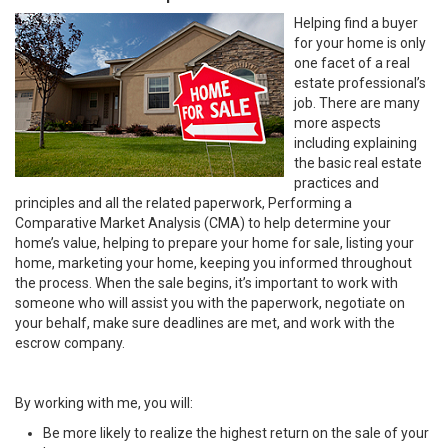
Helping find a buyer
for your home is only
one facet of a real
estate professional’s
job. There are many
more aspects
including explaining
the basic real estate
practices and
principles and all the related paperwork, Performing a
Comparative Market Analysis (CMA) to help determine your
home’s value, helping to prepare your home for sale, listing your
home, marketing your home, keeping you informed throughout
the process. When the sale begins, it’s important to work with
someone who will assist you with the paperwork, negotiate on
your behalf, make sure deadlines are met, and work with the
escrow company.
By working with me, you will:
Be more likely to realize the highest return on the sale of your