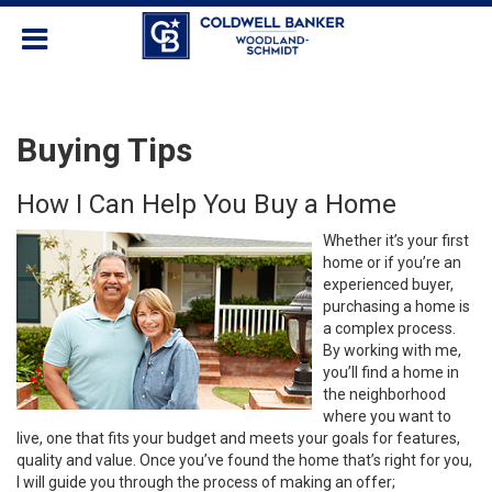
Buying Tips
How I Can Help You Buy a Home
Whether it’s your first
home or if you’re an
experienced buyer,
purchasing a home is
a complex process.
By working with me,
you’ll find a home in
the neighborhood
where you want to
live, one that fits your budget and meets your goals for features,
quality and value. Once you’ve found the home that’s right for you,
I will guide you through the process of making an offer;