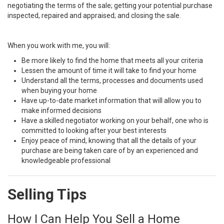
negotiating the terms of the sale; getting your potential purchase
inspected, repaired and appraised; and closing the sale.
When you work with me, you will:
Be more likely to find the home that meets all your criteria
Lessen the amount of time it will take to find your home
Understand all the terms, processes and documents used
when buying your home
Have up-to-date market information that will allow you to
make informed decisions
Have a skilled negotiator working on your behalf, one who is
committed to looking after your best interests
Enjoy peace of mind, knowing that all the details of your
purchase are being taken care of by an experienced and
knowledgeable professional
Selling Tips
How I Can Help You Sell a Home