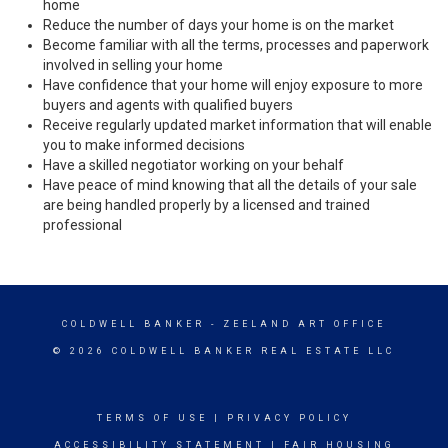
home
Reduce the number of days your home is on the market
Become familiar with all the terms, processes and paperwork
involved in selling your home
Have confidence that your home will enjoy exposure to more
buyers and agents with qualified buyers
Receive regularly updated market information that will enable
you to make informed decisions
Have a skilled negotiator working on your behalf
Have peace of mind knowing that all the details of your sale
are being handled properly by a licensed and trained
professional
COLDWELL BANKER
- ZEELAND ART OFFICE
© 2026 COLDWELL BANKER REAL ESTATE LLC
TERMS OF USE
|
PRIVACY POLICY
ACCESSIBILITY STATEMENT
|
FAIR HOUSING