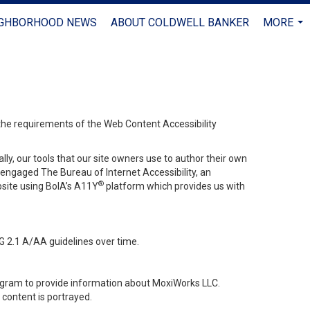
IGHBORHOOD NEWS
ABOUT COLDWELL BANKER
MORE
...
 the requirements of the Web Content Accessibility
lly, our tools that our site owners use to author their own
ve engaged
The Bureau of Internet Accessibility
, an
®
bsite using BoIA’s A11Y
platform which provides us with
G 2.1 A/AA guidelines over time.
stagram to provide information about MoxiWorks LLC.
content is portrayed.