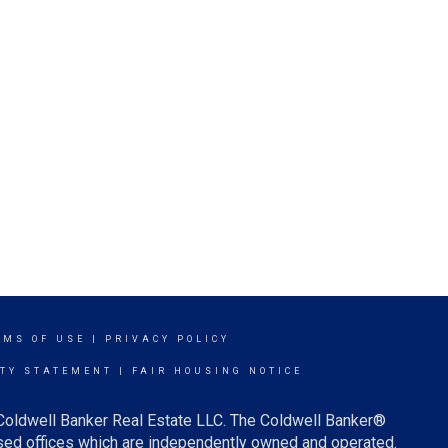
RMS OF USE
|
PRIVACY POLICY
ITY STATEMENT
|
FAIR HOUSING NOTICE
 Coldwell Banker Real Estate LLC. The Coldwell Banker®
ed offices which are independently owned and operated.