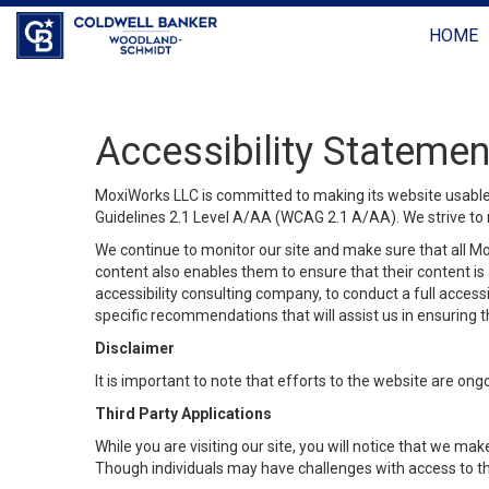
HOME
Accessibility Statemen
MoxiWorks LLC is committed to making its website usable b
Guidelines 2.1 Level A/AA (WCAG 2.1 A/AA). We strive to 
We continue to monitor our site and make sure that all Mox
content also enables them to ensure that their content is a
accessibility consulting company, to conduct a full acces
specific recommendations that will assist us in ensuring
Disclaimer
It is important to note that efforts to the website are 
Third Party Applications
While you are visiting our site, you will notice that we 
Though individuals may have challenges with access to th