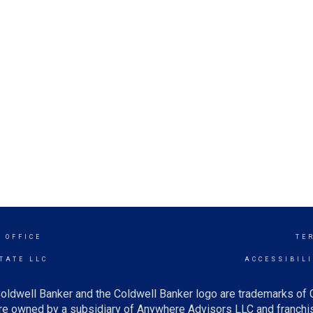
 OFFICE
TE
TATE LLC
ACCESSIBIL
oldwell Banker and the Coldwell Banker logo are trademarks of
e owned by a subsidiary of Anywhere Advisors LLC and franchis