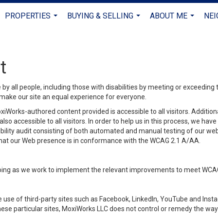
PROPERTIES
BUYING & SELLING
ABOUT ME
NE
...
...
...
t
y all people, including those with disabilities by meeting or exceeding
make our site an equal experience for everyone.
iWorks-authored content provided is accessible to all visitors. Additiona
lso accessible to all visitors. In order to help us in this process, we ha
sibility audit consisting of both automated and manual testing of our we
 that our Web presence is in conformance with the WCAG 2.1 A/AA.
ongoing as we work to implement the relevant improvements to meet WCA
make use of third-party sites such as Facebook, LinkedIn, YouTube and In
ese particular sites, MoxiWorks LLC does not control or remedy the way 