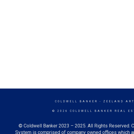
COLDWELL BANKER
- ZEELAND ART
© 2026 COLDWELL BANKER REAL ES
© Coldwell Banker 2023 – 2025. All Rights Reserved. C
System is comprised of company owned offices which ar