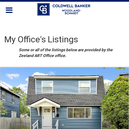
My Office's Listings
Some or all of the listings below are provided by the
Zeeland ART Office office.