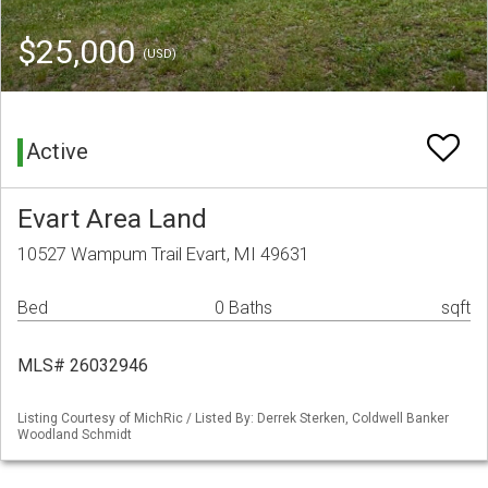
$25,000
(USD)
Active
Evart Area Land
10527 Wampum Trail Evart, MI 49631
Bed
0 Baths
sqft
MLS# 26032946
Listing Courtesy of MichRic / Listed By: Derrek Sterken, Coldwell Banker
Woodland Schmidt