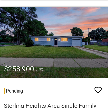
$258,900
(USD)
Pending
Sterling Heights Area Single Family