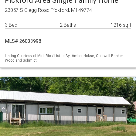
Pickford Area Single Family Home
23057 S Clegg Road Pickford, MI 49774
3 Bed
2 Baths
1216 sqft
MLS# 26033998
Listing Courtesy of MichRic / Listed By: Amber Hokse, Coldwell Banker
Woodland Schmidt