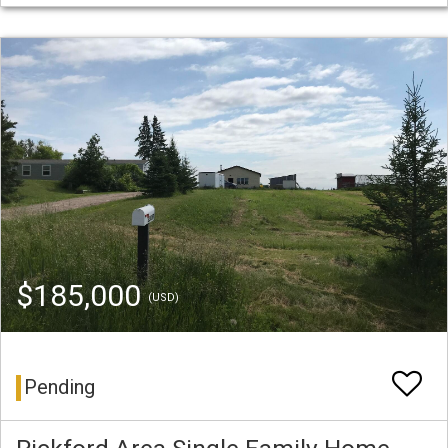
$185,000
(USD)
Pending