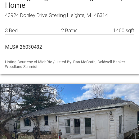
Home
43924 Donley Drive Sterling Heights, MI 48314
3 Bed
2 Baths
1400 sqft
MLS# 26030432
Listing Courtesy of MichRic / Listed By: Dan McCrath, Coldwell Banker
Woodland Schmidt