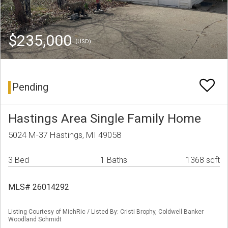
$235,000
(USD)
Pending
Hastings Area Single Family Home
5024 M-37 Hastings, MI 49058
3 Bed
1 Baths
1368 sqft
MLS# 26014292
Listing Courtesy of MichRic / Listed By: Cristi Brophy, Coldwell Banker
Woodland Schmidt