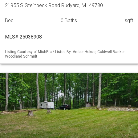
21955 S Steinbeck Road Rudyard, MI 49780
Bed
0 Baths
sqft
MLS# 25038908
Listing Courtesy of MichRic / Listed By: Amber Hokse, Coldwell Banker
Woodland Schmidt