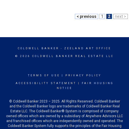
< previous
1
2
next >
COLDWELL BANKER
- ZEELAND ART OFFICE
© 2026 COLDWELL BANKER REAL ESTATE LLC
TERMS OF USE
|
PRIVACY POLICY
ACCESSIBILITY STATEMENT
|
FAIR HOUSING
NOTICE
© Coldwell Banker 2023 – 2025. All Rights Reserved. Coldwell Banker
and the Coldwell Banker logo are trademarks of Coldwell Banker Real
Estate LLC. The Coldwell Banker® System is comprised of company
owned offices which are owned by a subsidiary of Anywhere Advisors LLC
and franchised offices which are independently owned and operated. The
Coldwell Banker System fully supports the principles of the Fair Housing