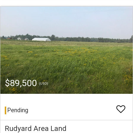
$89,500
(USD)
Pending
Rudyard Area Land