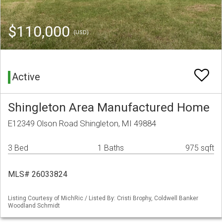
$110,000
(USD)
Active
Shingleton Area Manufactured Home
E12349 Olson Road Shingleton, MI 49884
3 Bed
1 Baths
975 sqft
MLS# 26033824
Listing Courtesy of MichRic / Listed By: Cristi Brophy, Coldwell Banker
Woodland Schmidt