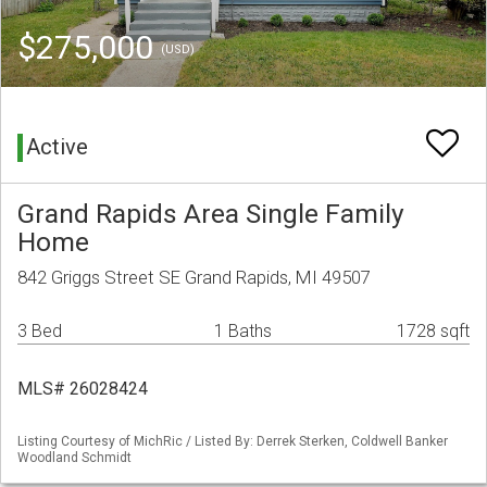
$275,000
(USD)
Active
Grand Rapids Area Single Family
Home
842 Griggs Street SE Grand Rapids, MI 49507
3 Bed
1 Baths
1728 sqft
MLS# 26028424
Listing Courtesy of MichRic / Listed By: Derrek Sterken, Coldwell Banker
Woodland Schmidt