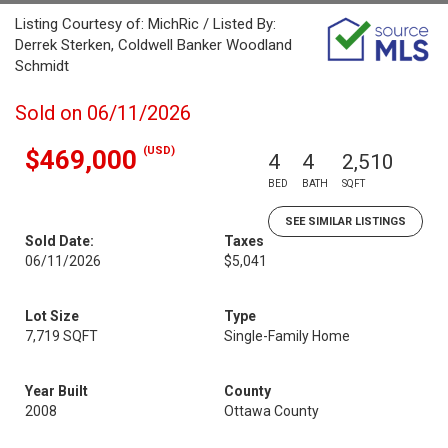
Listing Courtesy of: MichRic / Listed By:
Derrek Sterken, Coldwell Banker Woodland
Schmidt
Sold on 06/11/2026
(USD)
$469,000
4
4
2,510
BED
BATH
SQFT
SEE SIMILAR LISTINGS
Sold Date:
Taxes
06/11/2026
$5,041
Lot Size
Type
7,719 SQFT
Single-Family Home
Year Built
County
2008
Ottawa County