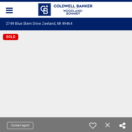
2749 Blue Stem Drive Zeeland, MI 49464
SOLD
Contact agent