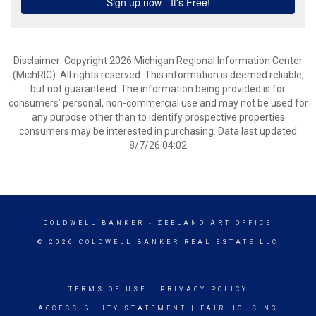
Disclaimer: Copyright 2026 Michigan Regional Information Center
(MichRIC). All rights reserved. This information is deemed reliable,
but not guaranteed. The information being provided is for
consumers’ personal, non-commercial use and may not be used for
any purpose other than to identify prospective properties
consumers may be interested in purchasing. Data last updated
8/7/26 04:02
COLDWELL BANKER
- ZEELAND ART OFFICE
© 2026 COLDWELL BANKER REAL ESTATE LLC
TERMS OF USE
|
PRIVACY POLICY
ACCESSIBILITY STATEMENT
|
FAIR HOUSING