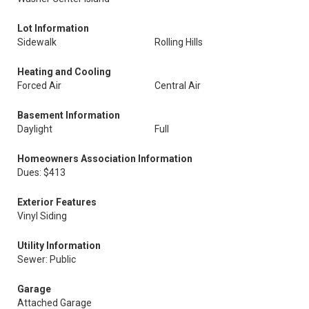
Lot Information
Sidewalk
Rolling Hills
Heating and Cooling
Forced Air
Central Air
Basement Information
Daylight
Full
Homeowners Association Information
Dues: $413
Exterior Features
Vinyl Siding
Utility Information
Sewer: Public
Garage
Attached Garage