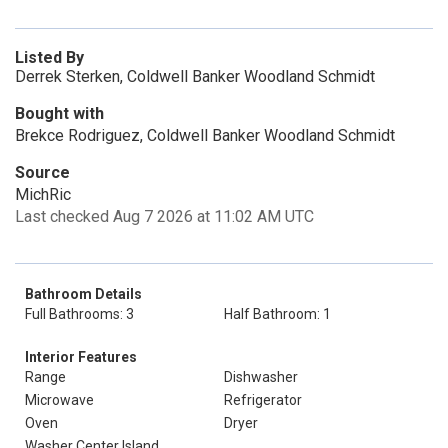
Listed By
Derrek Sterken, Coldwell Banker Woodland Schmidt
Bought with
Brekce Rodriguez, Coldwell Banker Woodland Schmidt
Source
MichRic
Last checked Aug 7 2026 at 11:02 AM UTC
Bathroom Details
Full Bathrooms: 3
Half Bathroom: 1
Interior Features
Range
Dishwasher
Microwave
Refrigerator
Oven
Dryer
Washer Center Island