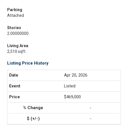
Parking
Attached
Stories
2.00000000
Living Area
2,510 sqft
Listing Price History
Apr 20, 2026
Listed
$469,000
-
-