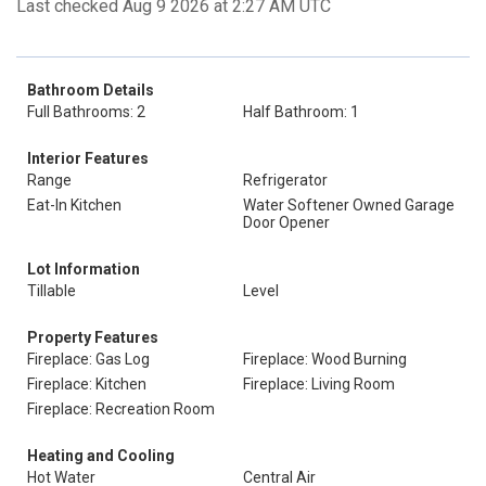
Last checked Aug 9 2026 at 2:27 AM UTC
Bathroom Details
Full Bathrooms: 2
Half Bathroom: 1
Interior Features
Range
Refrigerator
Eat-In Kitchen
Water Softener Owned Garage
Door Opener
Lot Information
Tillable
Level
Property Features
Fireplace: Gas Log
Fireplace: Wood Burning
Fireplace: Kitchen
Fireplace: Living Room
Fireplace: Recreation Room
Heating and Cooling
Hot Water
Central Air