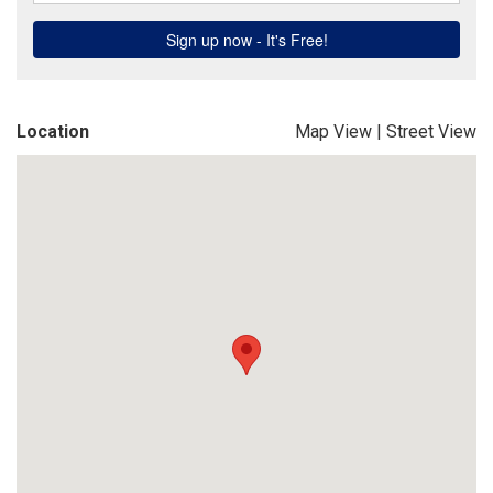
Location
Map View
|
Street View