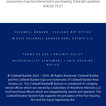
consumers may be interested in purchasing. Data last updated
8/8/26 19:27
COLDWELL BANKER
- ZEELAND ART OFFICE
© 2026 COLDWELL BANKER REAL ESTATE LLC
TERMS OF USE
|
PRIVACY POLICY
ACCESSIBILITY STATEMENT
|
FAIR HOUSING
NOTICE
© Coldwell Banker 2023 – 2025. All Rights Reserved. Coldwell Banker
and the Coldwell Banker logo are trademarks of Coldwell Banker Real
Estate LLC. The Coldwell Banker® System is comprised of company
owned offices which are owned by a subsidiary of Anywhere Advisors LLC
and franchised offices which are independently owned and operated. The
Coldwell Banker System fully supports the principles of the Fair Housing
Act and the Equal Opportunity Act.