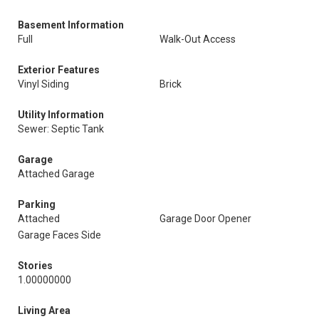
Basement Information
Full
Walk-Out Access
Exterior Features
Vinyl Siding
Brick
Utility Information
Sewer: Septic Tank
Garage
Attached Garage
Parking
Attached
Garage Door Opener
Garage Faces Side
Stories
1.00000000
Living Area