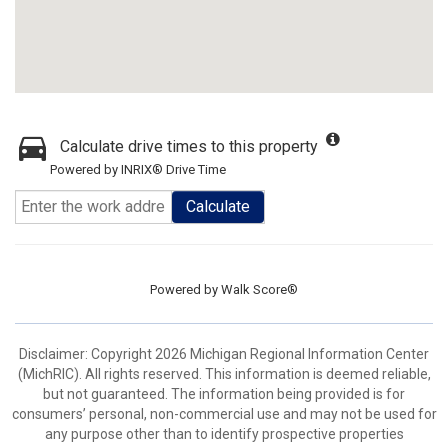
Calculate drive times to this property
Powered by INRIX® Drive Time
Calculate
Powered by
Walk Score®
Disclaimer: Copyright 2026 Michigan Regional Information Center
(MichRIC). All rights reserved. This information is deemed reliable,
but not guaranteed. The information being provided is for
consumers’ personal, non-commercial use and may not be used for
any purpose other than to identify prospective properties