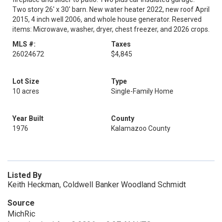
Two story 26' x 30' barn. New water heater 2022, new roof April
2015, 4 inch well 2006, and whole house generator. Reserved
items: Microwave, washer, dryer, chest freezer, and 2026 crops.
MLS #:
Taxes
26024672
$4,845
Lot Size
Type
10 acres
Single-Family Home
Year Built
County
1976
Kalamazoo County
Listed By
Keith Heckman, Coldwell Banker Woodland Schmidt
Source
MichRic