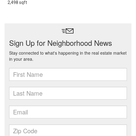
2,498 sqft