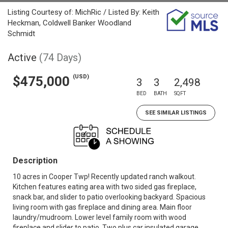
Listing Courtesy of: MichRic / Listed By: Keith
Heckman, Coldwell Banker Woodland
Schmidt
Active
(74 Days)
(USD)
$475,000
3
3
2,498
BED
BATH
SQFT
SEE SIMILAR LISTINGS
Description
10 acres in Cooper Twp! Recently updated ranch walkout.
Kitchen features eating area with two sided gas fireplace,
snack bar, and slider to patio overlooking backyard. Spacious
living room with gas fireplace and dining area. Main floor
laundry/mudroom. Lower level family room with wood
fireplace and slider to patio. Two plus car insulated garage.