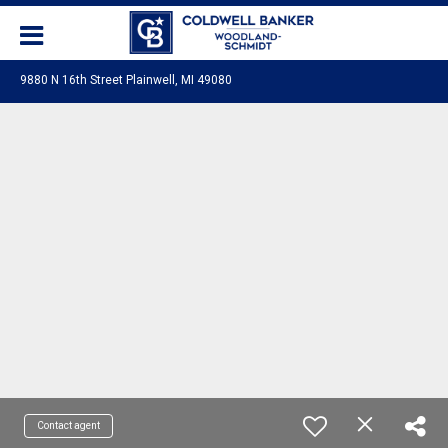
9880 N 16th Street Plainwell, MI 49080
Contact agent