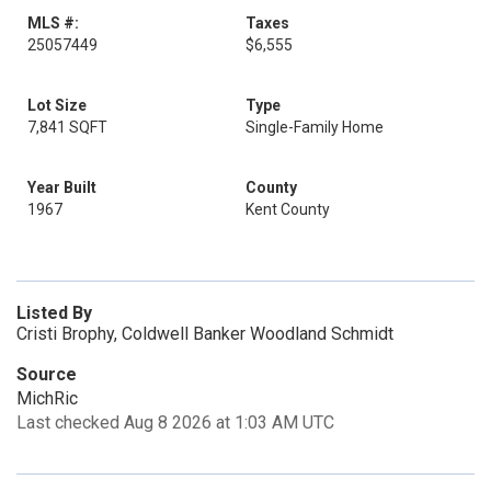
MLS #:
Taxes
25057449
$6,555
Lot Size
Type
7,841 SQFT
Single-Family Home
Year Built
County
1967
Kent County
Listed By
Cristi Brophy, Coldwell Banker Woodland Schmidt
Source
MichRic
Last checked Aug 8 2026 at 1:03 AM UTC