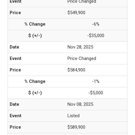
Price Changed
$549,900
-6%
-$35,000
Nov 28, 2025
Price Changed
$584,900
-1%
-$5,000
Nov 08, 2025
Listed
$589,900