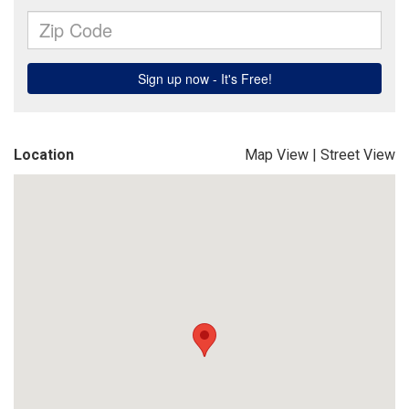
Location
Map View
|
Street View