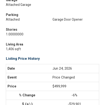
Garage
Attached Garage
Parking
Attached
Garage Door Opener
Stories
1.00000000
Living Area
1,406 sqft
Listing Price History
Jun 24, 2026
Price Changed
$499,999
-6%
-$29,901