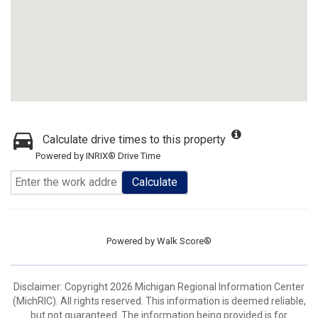
Calculate drive times to this property
Powered by INRIX® Drive Time
Calculate
Powered by
Walk Score®
Disclaimer: Copyright 2026 Michigan Regional Information Center
(MichRIC). All rights reserved. This information is deemed reliable,
but not guaranteed. The information being provided is for