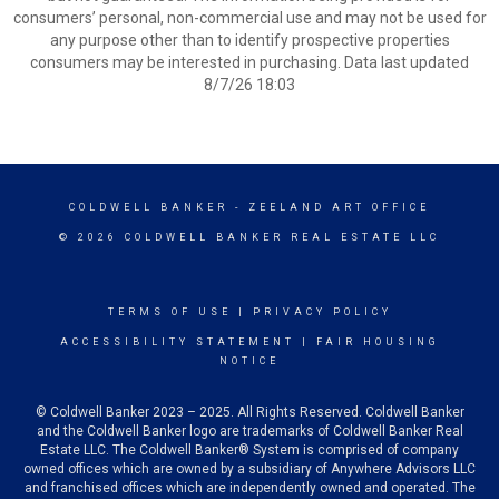
consumers’ personal, non-commercial use and may not be used for
any purpose other than to identify prospective properties
consumers may be interested in purchasing. Data last updated
8/7/26 18:03
COLDWELL BANKER
- ZEELAND ART OFFICE
© 2026 COLDWELL BANKER REAL ESTATE LLC
TERMS OF USE
|
PRIVACY POLICY
ACCESSIBILITY STATEMENT
|
FAIR HOUSING
NOTICE
© Coldwell Banker 2023 – 2025. All Rights Reserved. Coldwell Banker
and the Coldwell Banker logo are trademarks of Coldwell Banker Real
Estate LLC. The Coldwell Banker® System is comprised of company
owned offices which are owned by a subsidiary of Anywhere Advisors LLC
and franchised offices which are independently owned and operated. The