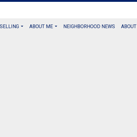
 SELLING
ABOUT ME
NEIGHBORHOOD NEWS
ABOUT
...
...