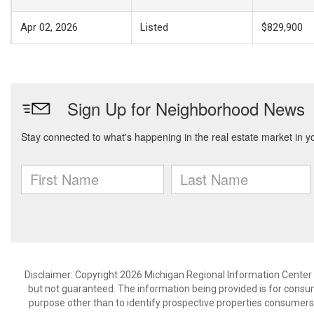
Apr 02, 2026
Listed
$829,900
Disclaimer: Copyright 2026 Michigan Regional Information Center (M
but not guaranteed. The information being provided is for cons
purpose other than to identify prospective properties consumers