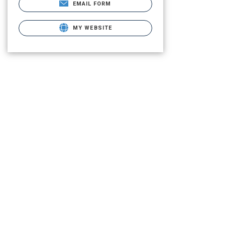
EMAIL FORM
MY WEBSITE