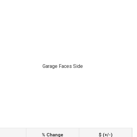
Garage Faces Side
% Change
$ (+/-)