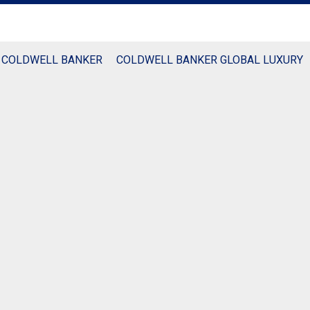
 COLDWELL BANKER
COLDWELL BANKER GLOBAL LUXURY