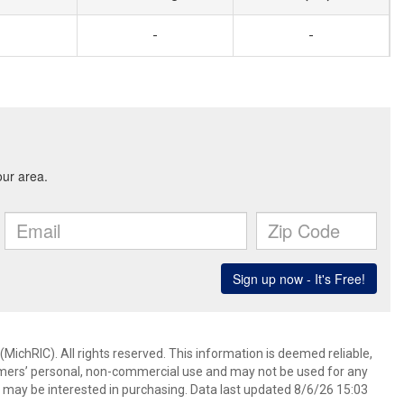
-
-
ichRIC). All rights reserved. This information is deemed reliable,
umers’ personal, non-commercial use and may not be used for any
 may be interested in purchasing. Data last updated 8/6/26 15:03