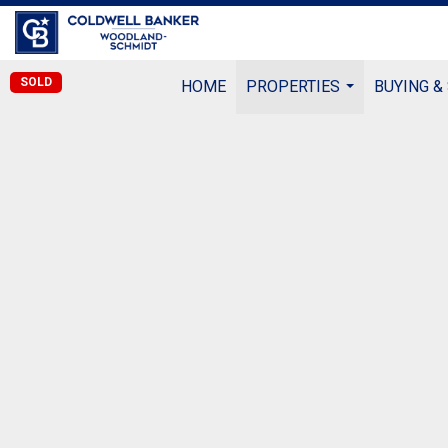
SOLD
HOME
PROPERTIES
BUYING &
...