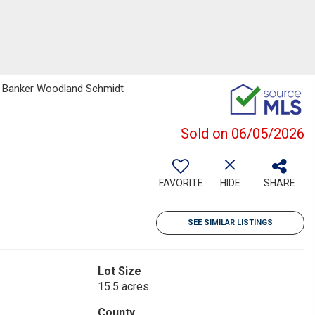
ell Banker Woodland Schmidt
Sold on 06/05/2026
FAVORITE
HIDE
SHARE
SEE SIMILAR LISTINGS
Lot Size
15.5 acres
County