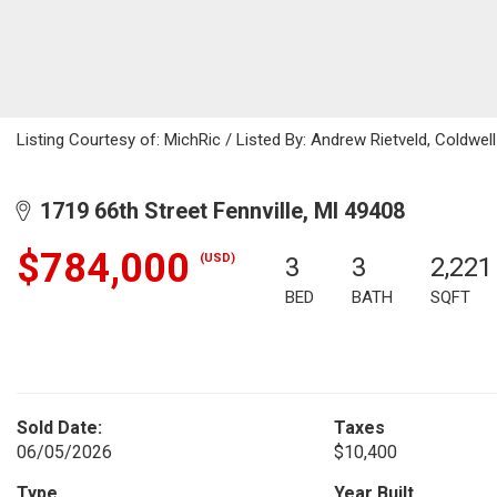
Listing Courtesy of: MichRic / Listed By: Andrew Rietveld, Coldw
1719 66th Street Fennville, MI 49408
$784,000
(USD)
3
3
2,221
BED
BATH
SQFT
Sold Date:
Taxes
06/05/2026
$10,400
Type
Year Built