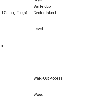
Dryer
Bar Fridge
d Ceiling Fan(s)
Center Island
Level
om
Walk-Out Access
Wood