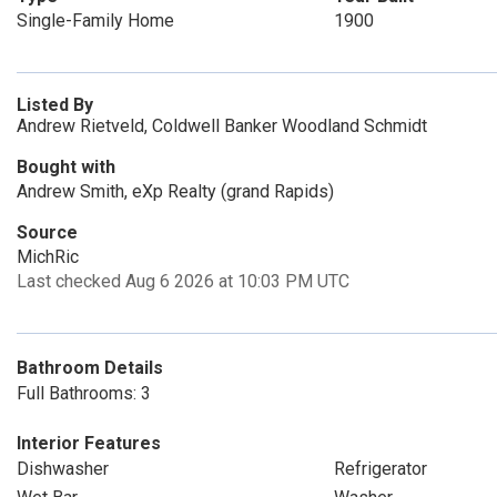
Single-Family Home
1900
Listed By
Andrew Rietveld, Coldwell Banker Woodland Schmidt
Bought with
Andrew Smith, eXp Realty (grand Rapids)
Source
MichRic
Last checked Aug 6 2026 at 10:03 PM UTC
Bathroom Details
Full Bathrooms: 3
Interior Features
Dishwasher
Refrigerator