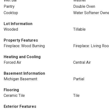
Wet Bar
Washer
Pantry
Double Oven
Cooktop
Water Softener Owne
Lot Information
Wooded
Tillable
Property Features
Fireplace: Wood Burning
Fireplace: Living Ro
Heating and Cooling
Forced Air
Central Air
Basement Information
Michigan Basement
Partial
Flooring
Ceramic Tile
Tile
Exterior Features