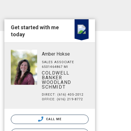
Get started with me
today
Amber Hokse
SALES ASSOCIATE
6501464867 MI
COLDWELL
BANKER
WOODLAND
SCHMIDT
DIRECT: (616) 405-2012
OFFICE: (616) 219-8772
CALL ME