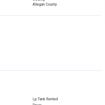
Allegan County
Lp Tank Rented