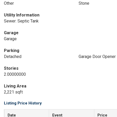
Other
Stone
Utility Information
Sewer: Septic Tank
Garage
Garage
Parking
Detached
Garage Door Opener
Stories
2.00000000
Living Area
2,221 sqft
Listing Price History
Date
Event
Price